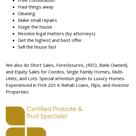
Free Consultation
Haul things away
Cleaning
Make small repairs
Stage the house
Resolve legal matters (by attorneys)
Get the highest and best offer
Sell the house fast
We also do Short Sales, Foreclosures, (REO, Bank Owned),
and Equity Sales for Condos, Single Family Homes, Multi-
Units, and Lots. Special attention given to Luxury Homes.
Experienced in FHA 203 K Rehab Loans, Flips, and Investor
Properties.