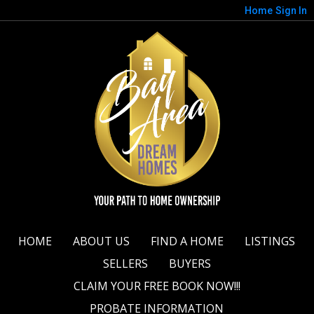
Home
Sign In
HOME
ABOUT US
FIND A HOME
LISTINGS
SELLERS
BUYERS
CLAIM YOUR FREE BOOK NOW!!!
PROBATE INFORMATION