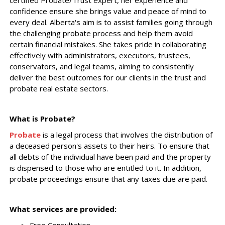
certified Probate/Trust expert, her experience and
confidence ensure she brings value and peace of mind to
every deal. Alberta's aim is to assist families going through
the challenging probate process and help them avoid
certain financial mistakes. She takes pride in collaborating
effectively with administrators, executors, trustees,
conservators, and legal teams, aiming to consistently
deliver the best outcomes for our clients in the trust and
probate real estate sectors.
What is Probate?
Probate
is a legal process that involves the distribution of
a deceased person's assets to their heirs. To ensure that
all debts of the individual have been paid and the property
is dispensed to those who are entitled to it. In addition,
probate proceedings ensure that any taxes due are paid.
What services are provided: