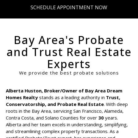
SCHEDULE APPOINTMENT NOW
Bay Area's Probate
and Trust Real Estate
Experts
We provide the best probate solutions
Alberta Huston, Broker/Owner of Bay Area Dream
Homes Realty
stands as a leading authority in
Trust,
Conservatorship, and Probate Real Estate
. With deep
roots in the Bay Area, servicing San Francisco, Alameda,
Contra Costa, and Solano Counties for over
30
years.
Alberta and her team excels in understanding, simplifying,
and streamlining complex property transactions. As a