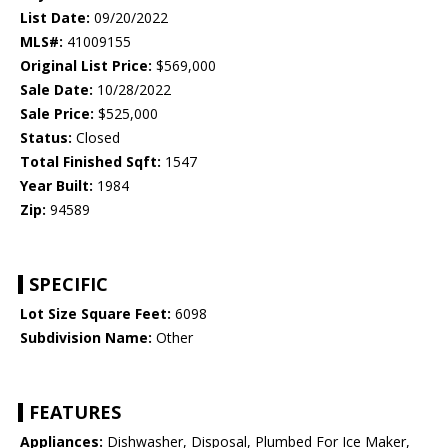
List Date:
09/20/2022
MLS#:
41009155
Original List Price:
$569,000
Sale Date:
10/28/2022
Sale Price:
$525,000
Status:
Closed
Total Finished Sqft:
1547
Year Built:
1984
Zip:
94589
SPECIFIC
Lot Size Square Feet:
6098
Subdivision Name:
Other
FEATURES
Appliances:
Dishwasher, Disposal, Plumbed For Ice Maker,