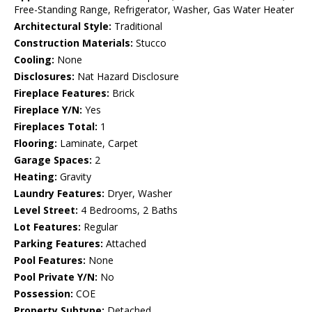
Free-Standing Range, Refrigerator, Washer, Gas Water Heater
Architectural Style:
Traditional
Construction Materials:
Stucco
Cooling:
None
Disclosures:
Nat Hazard Disclosure
Fireplace Features:
Brick
Fireplace Y/N:
Yes
Fireplaces Total:
1
Flooring:
Laminate, Carpet
Garage Spaces:
2
Heating:
Gravity
Laundry Features:
Dryer, Washer
Level Street:
4 Bedrooms, 2 Baths
Lot Features:
Regular
Parking Features:
Attached
Pool Features:
None
Pool Private Y/N:
No
Possession:
COE
Property Subtype:
Detached