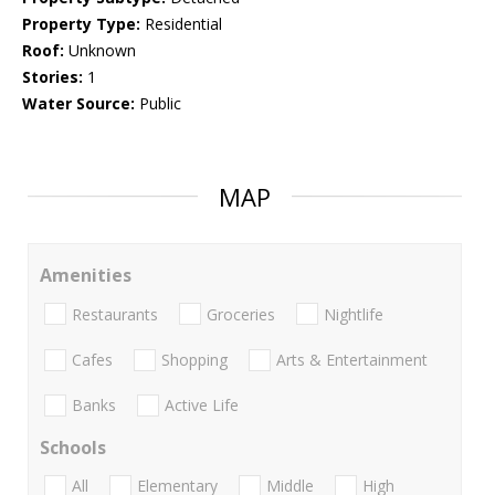
Property Type:
Residential
Roof:
Unknown
Stories:
1
Water Source:
Public
MAP
Amenities
Restaurants
Groceries
Nightlife
Cafes
Shopping
Arts & Entertainment
Banks
Active Life
Schools
All
Elementary
Middle
High