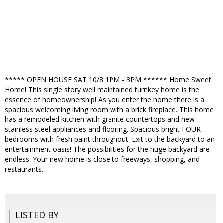
***** OPEN HOUSE SAT 10/8 1PM - 3PM ****** Home Sweet
Home! This single story well maintained turnkey home is the
essence of homeownership! As you enter the home there is a
spacious welcoming living room with a brick fireplace. This home
has a remodeled kitchen with granite countertops and new
stainless steel appliances and flooring. Spacious bright FOUR
bedrooms with fresh paint throughout. Exit to the backyard to an
entertainment oasis! The possibilities for the huge backyard are
endless. Your new home is close to freeways, shopping, and
restaurants.
LISTED BY