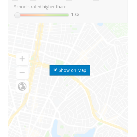
Schools rated higher than:
1
/5
Show on Map