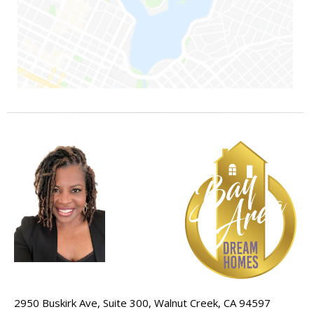
2950 Buskirk Ave, Suite 300, Walnut Creek, CA 94597