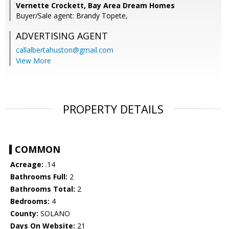
Vernette Crockett, Bay Area Dream Homes
Buyer/Sale agent: Brandy Topete,
ADVERTISING AGENT
callalbertahuston@gmail.com
View More
PROPERTY DETAILS
COMMON
Acreage:
.14
Bathrooms Full:
2
Bathrooms Total:
2
Bedrooms:
4
County:
SOLANO
Days On Website:
21