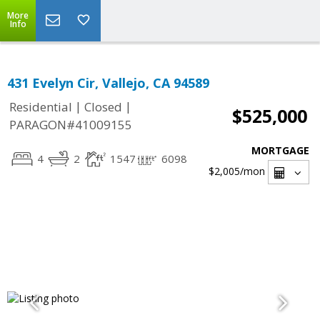
More
Info
431 Evelyn Cir, Vallejo, CA 94589
|
|
Residential
Closed
$525,000
PARAGON#41009155
MORTGAGE
4
2
1547
6098
$2,005
/mon