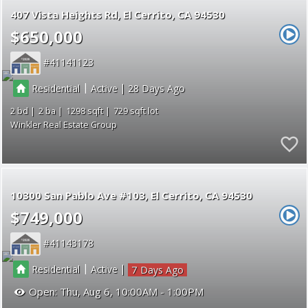
407 Vista Heights Rd
El Cerrito
CA 94530
$650,000
41141123
|
|
Residential
Active
28
2
2
1298
729
Winkler Real Estate Group
10300 San Pablo Ave #103
El Cerrito
CA 94530
$749,000
41143178
|
|
Residential
Active
7
Open:
Thu, Aug 6, 10:00AM - 1:00PM