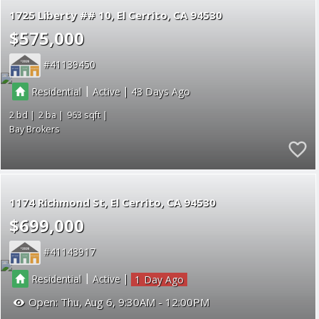
1725 Liberty ## 10
El Cerrito
CA 94530
$575,000
41139450
|
|
Residential
Active
43
2
2
963
Bay Brokers
1174 Richmond St
El Cerrito
CA 94530
$699,000
41143917
|
|
Residential
Active
1
Open:
Thu, Aug 6, 9:30AM - 12:00PM