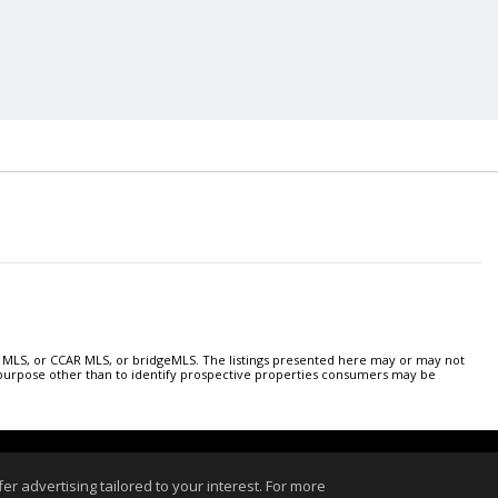
 MLS, or CCAR MLS, or bridgeMLS. The listings presented here may or may not
y purpose other than to identify prospective properties consumers may be
 Login
r advertising tailored to your interest. For more