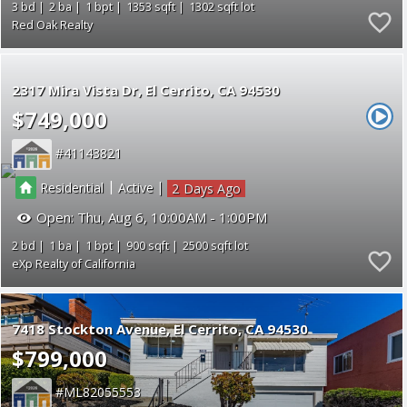
3
2
1
1353
1302
Red Oak Realty
2317 Mira Vista Dr
El Cerrito
CA 94530
$749,000
41143821
|
|
Residential
Active
2
Open:
Thu, Aug 6, 10:00AM - 1:00PM
2
1
1
900
2500
eXp Realty of California
7418 Stockton Avenue
El Cerrito
CA 94530
$799,000
ML82055553