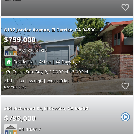
6107 Jordan Avenue
El Cerrito
CA 94530
$799,000
ML82052005
|
|
Residential
Active
44
Open:
Sun, Aug 9, 12:00PM - 3:00PM
2
1
860
2500
KW Advisors
551 Richmond St
El Cerrito
CA 94530
$799,000
41143017