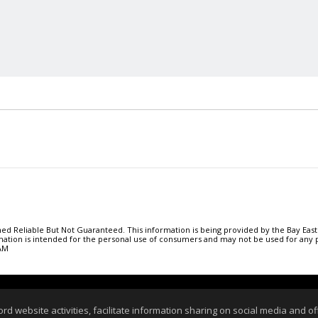
 Reliable But Not Guaranteed. This information is being provided by the Bay East
ormation is intended for the personal use of consumers and may not be used for an
 AM
 Page
|
Contact Me
|
Site Map
|
Agent Login
|
Client
website activities, facilitate information sharing on social media and offe