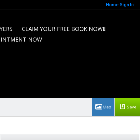
Home
Sign In
YERS
CLAIM YOUR FREE BOOK NOW!!!
OINTMENT NOW
Save