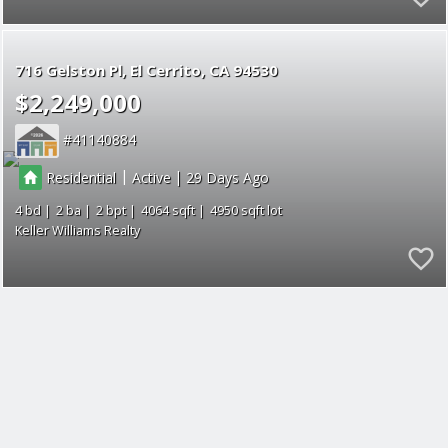
716 Gelston Pl
El Cerrito
CA 94530
$2,249,000
41140884
|
|
Residential
Active
29
4
2
2
4064
4950
Keller Williams Realty