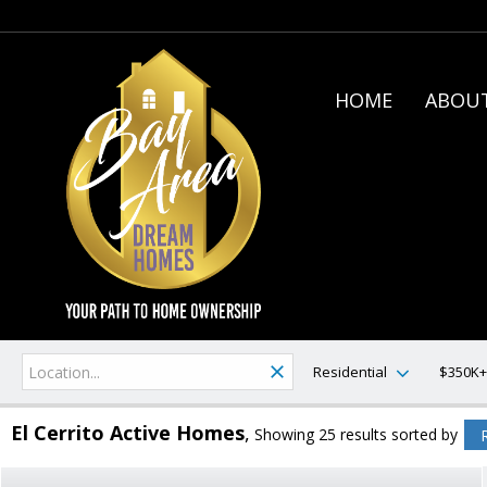
HOME
ABOUT
Residential
$350K+
El Cerrito Active Homes
Showing 25 results
sorted by