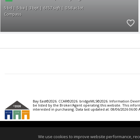
5
5
3
6157
0.58
Compass
Bay East©2026. CCAR©2026. bridgeMLS©2026. Information Deemed
be listed by the Broker/Agent operating this website. This inf
interested in purchasing. Data last updated at: 08/06/2026 06:00
Home
We use cookies to improve website performance, record 