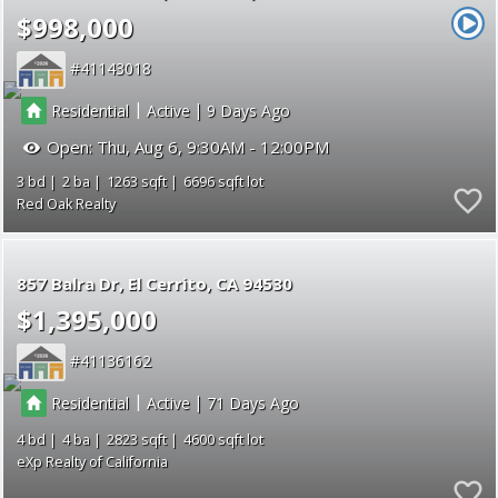
$998,000
41143018
|
|
Residential
Active
9
Open:
Thu, Aug 6, 9:30AM - 12:00PM
3
2
1263
6696
Red Oak Realty
857 Balra Dr
El Cerrito
CA 94530
$1,395,000
41136162
|
|
Residential
Active
71
4
4
2823
4600
eXp Realty of California