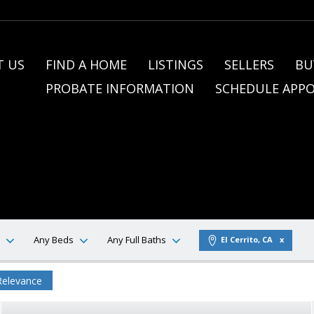
 US
FIND A HOME
LISTINGS
SELLERS
BU
PROBATE INFORMATION
SCHEDULE APP
Any Beds
Any Full Baths
El Cerrito, CA
Relevance