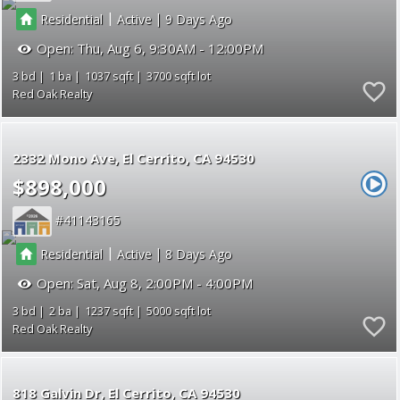
|
|
Residential
Active
9
Open:
Thu, Aug 6, 9:30AM - 12:00PM
3
1
1037
3700
Red Oak Realty
2332 Mono Ave
El Cerrito
CA 94530
$898,000
41143165
|
|
Residential
Active
8
Open:
Sat, Aug 8, 2:00PM - 4:00PM
3
2
1237
5000
Red Oak Realty
818 Galvin Dr
El Cerrito
CA 94530