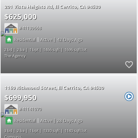
201 Vista Heights Rd
El Cerrito
CA 94530
$625,000
41139668
|
|
Residential
Active
42
2
2
1
1466
1696
The Agency
1160 Richmond Street
El Cerrito
CA 94530
$699,950
41141070
|
|
Residential
Active
28
3
2
1
1330
1140
Compass