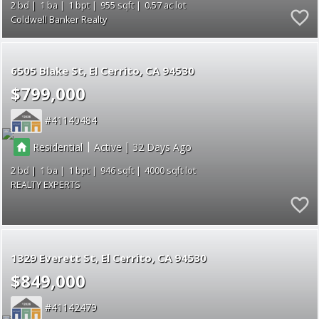
2
1
1
955
0.57
Coldwell Banker Realty
6505 Blake St
El Cerrito
CA 94530
$799,000
41140484
|
|
Residential
Active
32
2
1
1
946
4000
REALTY EXPERTS
1329 Everett St
El Cerrito
CA 94530
$849,000
41142479