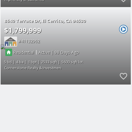
8640 Terrace Dr
El Cerrito
CA 94530
$1,799,999
41132962
|
|
Residential
Active
98
5
4
1
2533
5600
Cornerstone Realty & Investmen