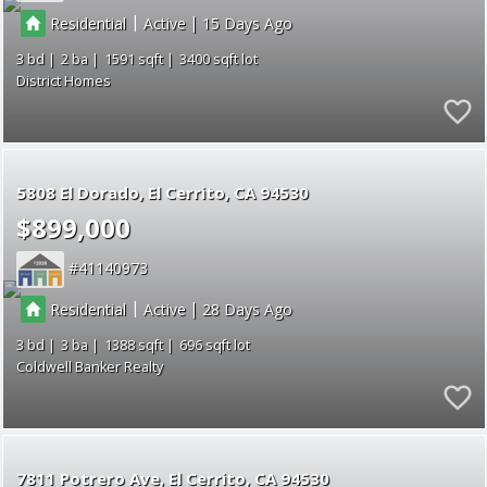
|
|
Residential
Active
15
3
2
1591
3400
District Homes
5808 El Dorado
El Cerrito
CA 94530
$899,000
41140973
|
|
Residential
Active
28
3
3
1388
696
Coldwell Banker Realty
7811 Potrero Ave
El Cerrito
CA 94530