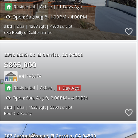
|
|
Residential
Active
11
Open:
Sat, Aug 8, 1:00PM - 4:00PM
3
2
1208
4950
eXp Realty of California Inc
2313 Edith St
El Cerrito
CA 94530
$895,000
41143974
|
|
Residential
Active
1
Open:
Sun, Aug 9, 2:00PM - 4:00PM
3
2
1825
5500
Red Oak Realty
207 Carmel Avenue
El Cerrito
CA 94530