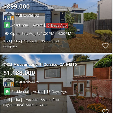
$899,000
ML82056128
|
|
Residential
Active
6
Open:
Sat, Aug 8, 1:00PM - 4:00PM
3
1
1005
3000
Compass
7433 Moeser Lane
El Cerrito
CA 94530
$1,188,000
ML82054475
|
|
Residential
Active
13
4
3
1656
5800
Bay Area Real Estate Services