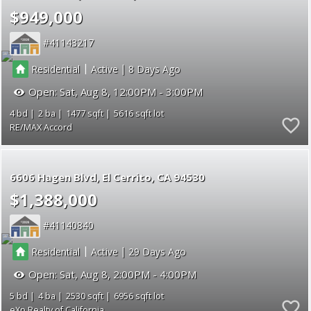
$949,000
41143217
|
|
Residential
Active
8
Open:
Sat, Aug 8, 12:00PM - 3:00PM
4
2
1477
5616
RE/MAX Accord
6606 Hagen Blvd
El Cerrito
CA 94530
$1,388,000
41140840
|
|
Residential
Active
29
Open:
Sat, Aug 8, 2:00PM - 4:00PM
5
4
2530
6956
eXp Realty of California