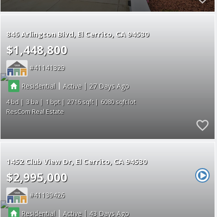
846 Arlington Blvd
El Cerrito
CA 94530
$1,448,800
41141329
|
|
Residential
Active
27
4
3
1
2716
6080
ResCom Real Estate
1452 Club View Dr
El Cerrito
CA 94530
$2,995,000
41139426
|
|
Residential
Active
43